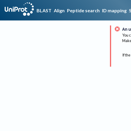
BLAST
Align
Peptide search
ID mapping
An u
You c
Make 
If the