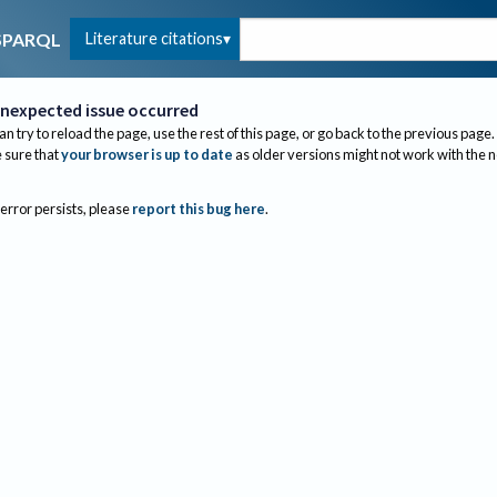
Literature citations
SPARQL
nexpected issue occurred
an try to reload the page, use the rest of this page, or go back to the previous page.
sure that
your browser is up to date
as older versions might not work with the 
 error persists, please
report this bug here
.