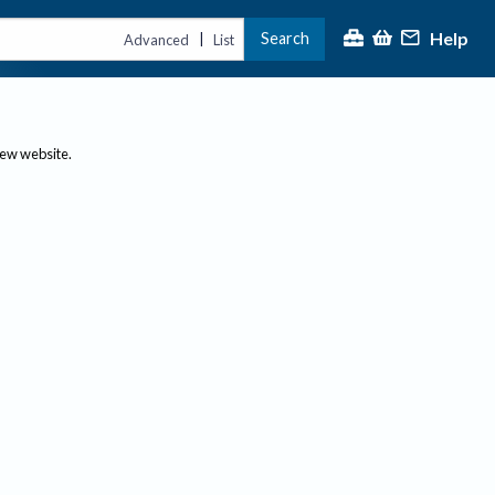
Help
Search
|
Advanced
List
new website.