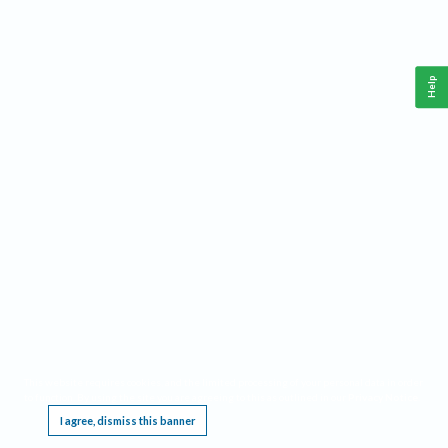
Help
This website requires cookies, and the limited processing of your personal data in order
to function. By using the site you are agreeing to this as outlined in our
Privacy Notice
.
I agree, dismiss this banner