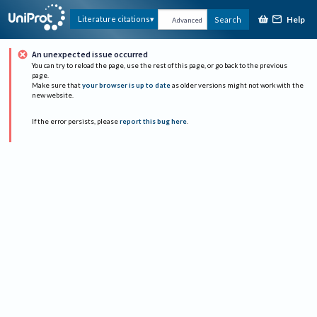
Help
Literature citations
Search
Advanced
An unexpected issue occurred
You can try to reload the page, use the rest of this page, or go back to the previous
page.
Make sure that
your browser is up to date
as older versions might not work with the
new website.
If the error persists, please
report this bug here
.