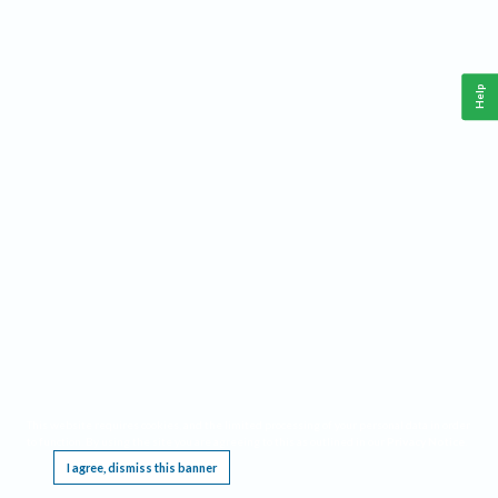
Help
This website requires cookies, and the limited processing of your personal data in order
to function. By using the site you are agreeing to this as outlined in our
Privacy Notice
.
I agree, dismiss this banner