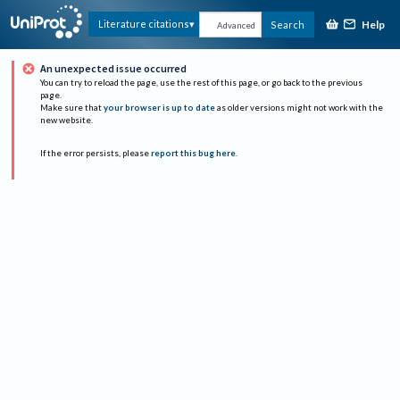
Help
Literature citations
Search
Advanced
An unexpected issue occurred
You can try to reload the page, use the rest of this page, or go back to the previous
page.
Make sure that
your browser is up to date
as older versions might not work with the
new website.
If the error persists, please
report this bug here
.