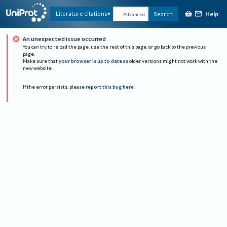
Help
Literature citations
Search
Advanced
An unexpected issue occurred
You can try to reload the page, use the rest of this page, or go back to the previous
page.
Make sure that
your browser is up to date
as older versions might not work with the
new website.
If the error persists, please
report this bug here
.