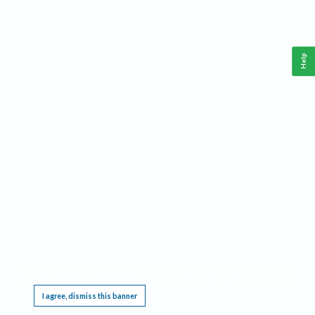
Help
This website requires cookies, and the limited processing of your personal data in order
to function. By using the site you are agreeing to this as outlined in our
Privacy Notice
.
I agree, dismiss this banner