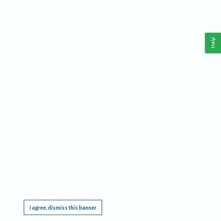
Help
This website requires cookies, and the limited processing of your personal data in order
to function. By using the site you are agreeing to this as outlined in our
Privacy Notice
.
I agree, dismiss this banner