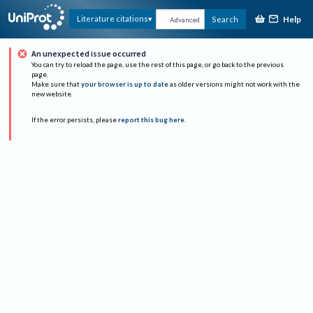
Help
Literature citations
Search
Advanced
An unexpected issue occurred
You can try to reload the page, use the rest of this page, or go back to the previous
page.
Make sure that
your browser is up to date
as older versions might not work with the
new website.
If the error persists, please
report this bug here
.