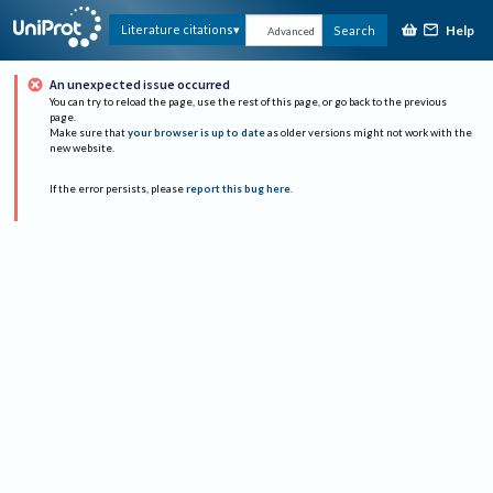
Help
Literature citations
Search
Advanced
An unexpected issue occurred
You can try to reload the page, use the rest of this page, or go back to the previous
page.
Make sure that
your browser is up to date
as older versions might not work with the
new website.
If the error persists, please
report this bug here
.