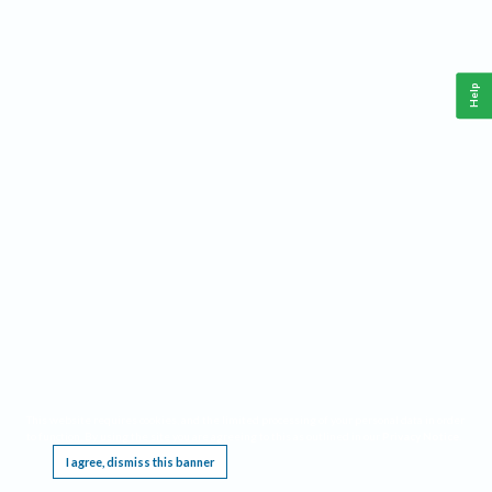
Help
This website requires cookies, and the limited processing of your personal data in order
to function. By using the site you are agreeing to this as outlined in our
Privacy Notice
.
I agree, dismiss this banner