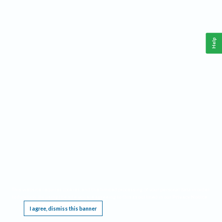
Help
This website requires cookies, and the limited processing of your personal data in order
to function. By using the site you are agreeing to this as outlined in our
Privacy Notice
.
I agree, dismiss this banner