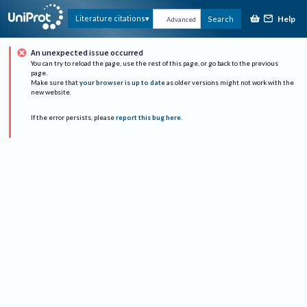
Help
Literature citations
Search
Advanced
An unexpected issue occurred
You can try to reload the page, use the rest of this page, or go back to the previous
page.
Make sure that
your browser is up to date
as older versions might not work with the
new website.
If the error persists, please
report this bug here
.