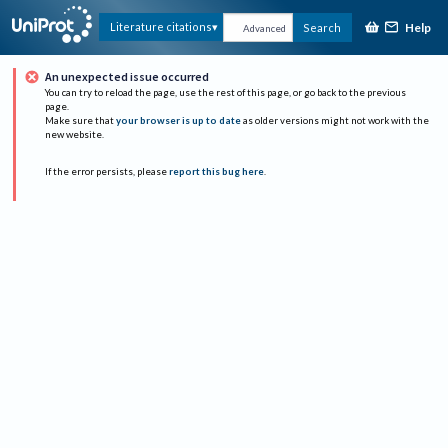
Help
Literature citations
Search
Advanced
An unexpected issue occurred
You can try to reload the page, use the rest of this page, or go back to the previous
page.
Make sure that
your browser is up to date
as older versions might not work with the
new website.
If the error persists, please
report this bug here
.