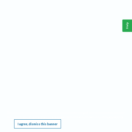
Help
This website requires cookies, and the limited processing of your personal data in order
to function. By using the site you are agreeing to this as outlined in our
Privacy Notice
.
I agree, dismiss this banner