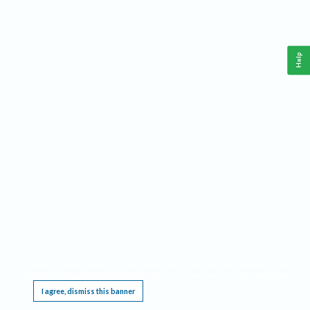
Help
This website requires cookies, and the limited processing of your personal data in order
to function. By using the site you are agreeing to this as outlined in our
Privacy Notice
.
I agree, dismiss this banner