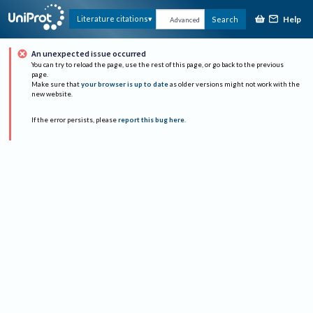
Help
Literature citations
Search
Advanced
An unexpected issue occurred
You can try to reload the page, use the rest of this page, or go back to the previous
page.
Make sure that
your browser is up to date
as older versions might not work with the
new website.
If the error persists, please
report this bug here
.