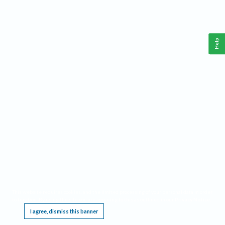
Help
This website requires cookies, and the limited processing of your personal data in order
to function. By using the site you are agreeing to this as outlined in our
Privacy Notice
.
I agree, dismiss this banner