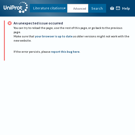
Help
Literature citations
Search
Advanced
An unexpected issue occurred
You can try to reload the page, use the rest of this page, or go back to the previous
page.
Make sure that
your browser is up to date
as older versions might not work with the
new website.
If the error persists, please
report this bug here
.