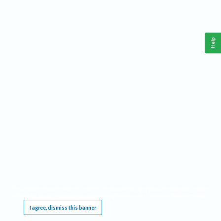
Help
This website requires cookies, and the limited processing of your personal data in order
to function. By using the site you are agreeing to this as outlined in our
Privacy Notice
.
I agree, dismiss this banner