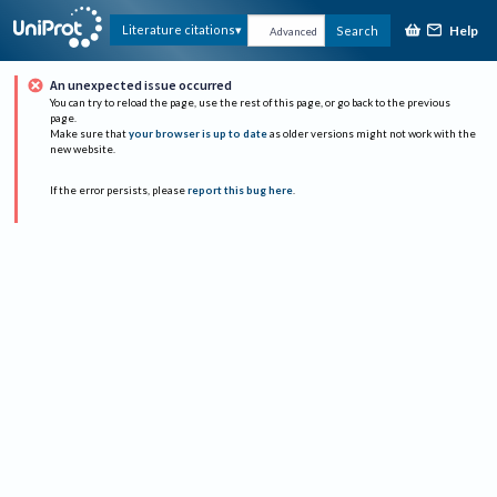
Help
Literature citations
Search
Advanced
An unexpected issue occurred
You can try to reload the page, use the rest of this page, or go back to the previous
page.
Make sure that
your browser is up to date
as older versions might not work with the
new website.
If the error persists, please
report this bug here
.