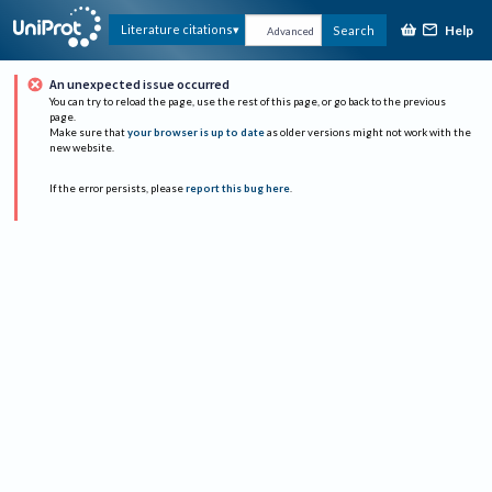
Help
Literature citations
Search
Advanced
An unexpected issue occurred
You can try to reload the page, use the rest of this page, or go back to the previous
page.
Make sure that
your browser is up to date
as older versions might not work with the
new website.
If the error persists, please
report this bug here
.