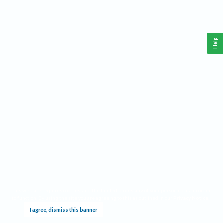
Help
This website requires cookies, and the limited processing of your personal data in order
to function. By using the site you are agreeing to this as outlined in our
Privacy Notice
.
I agree, dismiss this banner