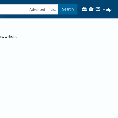
Help
Search
|
Advanced
List
new website.