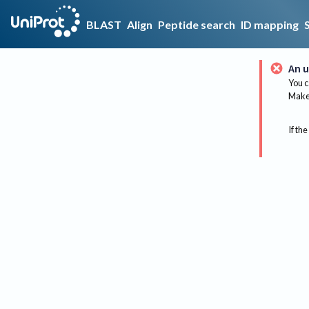
BLAST
Align
Peptide search
ID mapping
An u
You c
Make 
If the