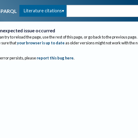
Literature citations
SPARQL
nexpected issue occurred
an try to reload the page, use the rest of this page, or go back to the previous page.
sure that
your browser is up to date
as older versions might not work with the 
 error persists, please
report this bug here
.