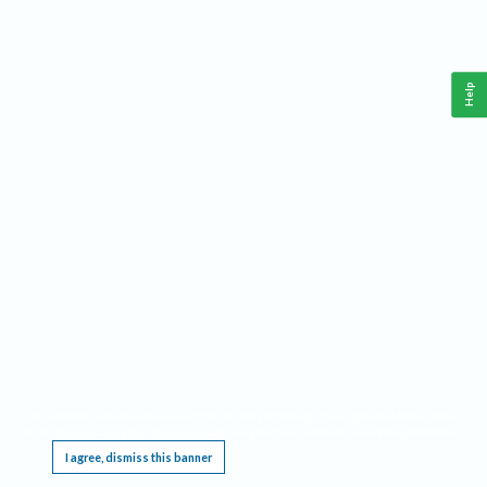
Help
This website requires cookies, and the limited processing of your personal data in order
to function. By using the site you are agreeing to this as outlined in our
Privacy Notice
.
I agree, dismiss this banner