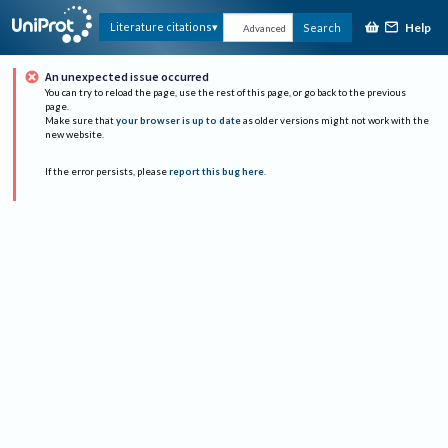
Help
Literature citations
Search
Advanced
An unexpected issue occurred
You can try to reload the page, use the rest of this page, or go back to the previous
page.
Make sure that
your browser is up to date
as older versions might not work with the
new website.
If the error persists, please
report this bug here
.