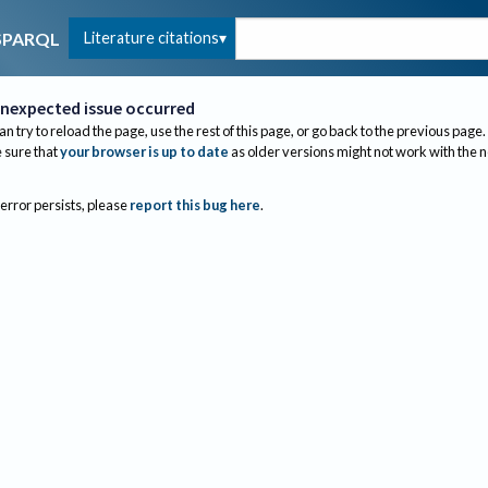
Literature citations
SPARQL
nexpected issue occurred
an try to reload the page, use the rest of this page, or go back to the previous page.
sure that
your browser is up to date
as older versions might not work with the 
 error persists, please
report this bug here
.