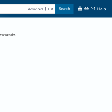
Help
Search
|
Advanced
List
new website.