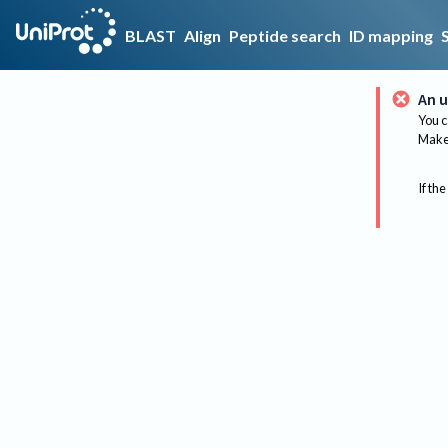
BLAST
Align
Peptide search
ID mapping
An u
You c
Make 
If the