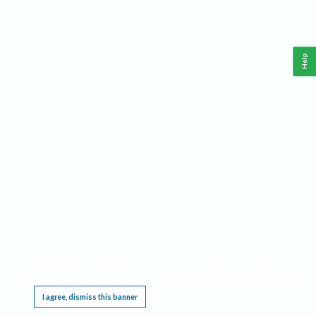
Help
This website requires cookies, and the limited processing of your personal data in order
to function. By using the site you are agreeing to this as outlined in our
Privacy Notice
.
I agree, dismiss this banner