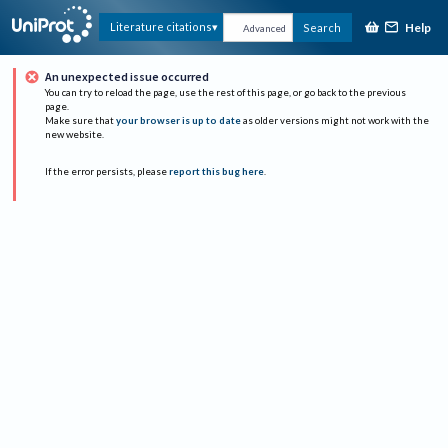
Help
Literature citations
Search
Advanced
An unexpected issue occurred
You can try to reload the page, use the rest of this page, or go back to the previous
page.
Make sure that
your browser is up to date
as older versions might not work with the
new website.
If the error persists, please
report this bug here
.