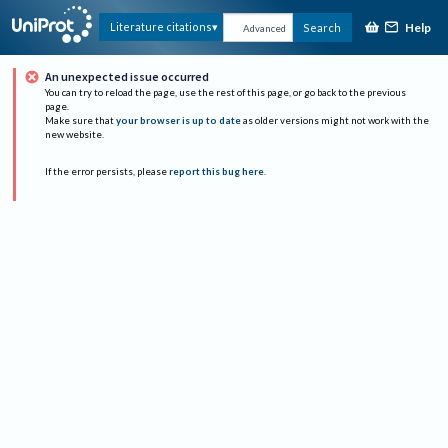
Help
Literature citations
Search
Advanced
An unexpected issue occurred
You can try to reload the page, use the rest of this page, or go back to the previous
page.
Make sure that
your browser is up to date
as older versions might not work with the
new website.
If the error persists, please
report this bug here
.