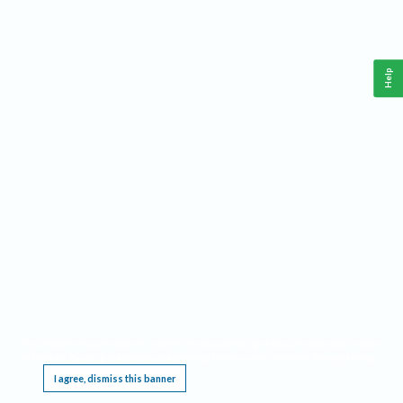
Help
This website requires cookies, and the limited processing of your personal data in order
to function. By using the site you are agreeing to this as outlined in our
Privacy Notice
.
I agree, dismiss this banner