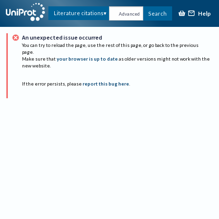
Help
Literature citations
Search
Advanced
An unexpected issue occurred
You can try to reload the page, use the rest of this page, or go back to the previous
page.
Make sure that
your browser is up to date
as older versions might not work with the
new website.
If the error persists, please
report this bug here
.