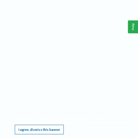
Help
This website requires cookies, and the limited processing of your personal data in order
to function. By using the site you are agreeing to this as outlined in our
Privacy Notice
.
I agree, dismiss this banner