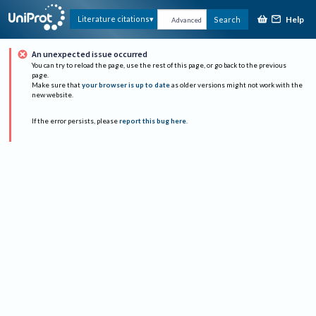
Help
Literature citations
Search
Advanced
An unexpected issue occurred
You can try to reload the page, use the rest of this page, or go back to the previous
page.
Make sure that
your browser is up to date
as older versions might not work with the
new website.
If the error persists, please
report this bug here
.