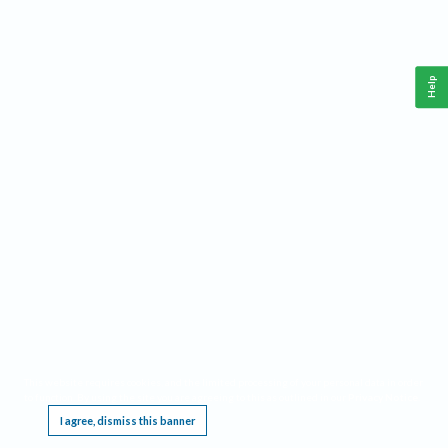
Help
This website requires cookies, and the limited processing of your personal data in order
to function. By using the site you are agreeing to this as outlined in our
Privacy Notice
.
I agree, dismiss this banner