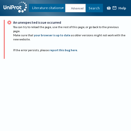
Help
Literature citations
Search
Advanced
An unexpected issue occurred
You can try to reload the page, use the rest of this page, or go back to the previous
page.
Make sure that
your browser is up to date
as older versions might not work with the
new website.
If the error persists, please
report this bug here
.