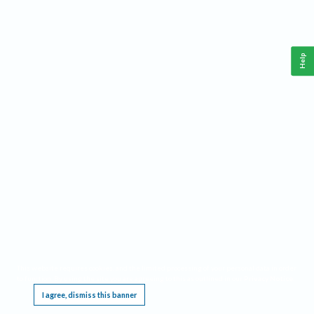
Help
This website requires cookies, and the limited processing of your personal data in order
to function. By using the site you are agreeing to this as outlined in our
Privacy Notice
.
I agree, dismiss this banner