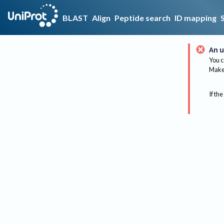
BLAST
Align
Peptide search
ID mapping
An u
You c
Make 
If the