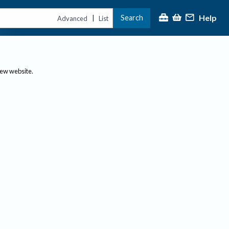
Help
Search
|
Advanced
List
new website.