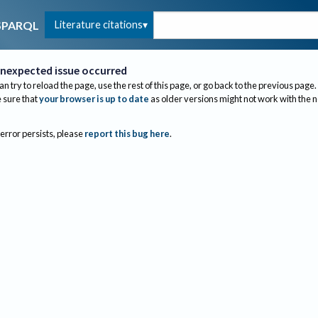
Literature citations
SPARQL
nexpected issue occurred
an try to reload the page, use the rest of this page, or go back to the previous page.
sure that
your browser is up to date
as older versions might not work with the 
 error persists, please
report this bug here
.