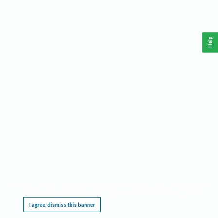
Help
This website requires cookies, and the limited processing of your personal data in order
to function. By using the site you are agreeing to this as outlined in our
Privacy Notice
.
I agree, dismiss this banner