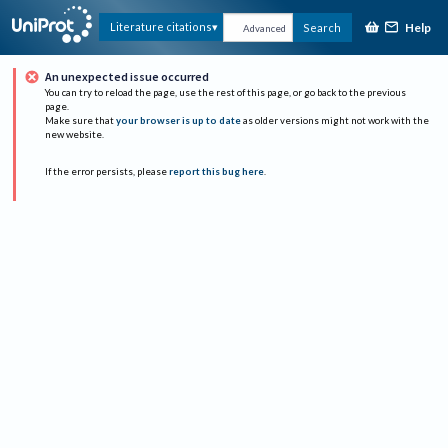
Help
Literature citations
Search
Advanced
An unexpected issue occurred
You can try to reload the page, use the rest of this page, or go back to the previous
page.
Make sure that
your browser is up to date
as older versions might not work with the
new website.
If the error persists, please
report this bug here
.