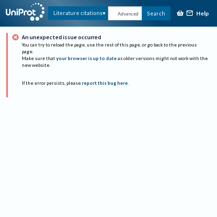
Help
Literature citations
Search
Advanced
An unexpected issue occurred
You can try to reload the page, use the rest of this page, or go back to the previous
page.
Make sure that
your browser is up to date
as older versions might not work with the
new website.
If the error persists, please
report this bug here
.