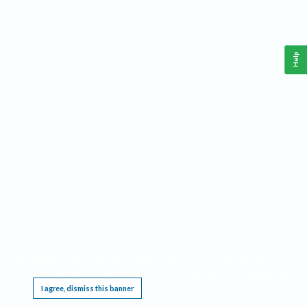
Help
This website requires cookies, and the limited processing of your personal data in order
to function. By using the site you are agreeing to this as outlined in our
Privacy Notice
.
I agree, dismiss this banner