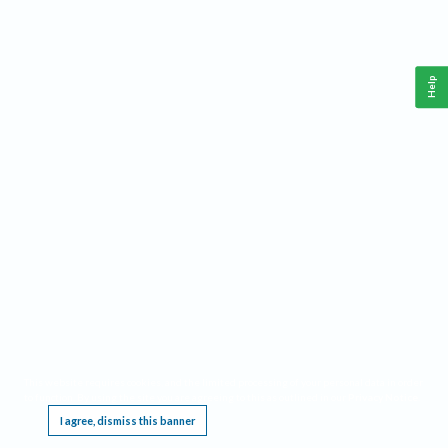
Help
This website requires cookies, and the limited processing of your personal data in order
to function. By using the site you are agreeing to this as outlined in our
Privacy Notice
.
I agree, dismiss this banner