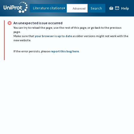
Help
Literature citations
Search
Advanced
An unexpected issue occurred
You can try to reload the page, use the rest of this page, or go back to the previous
page.
Make sure that
your browser is up to date
as older versions might not work with the
new website.
If the error persists, please
report this bug here
.