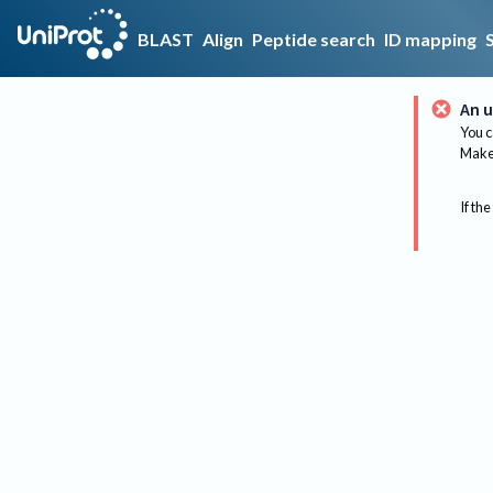
BLAST
Align
Peptide search
ID mapping
An u
You c
Make 
If the