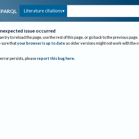
Literature citations
SPARQL
nexpected issue occurred
an try to reload the page, use the rest of this page, or go back to the previous page.
sure that
your browser is up to date
as older versions might not work with the 
 error persists, please
report this bug here
.