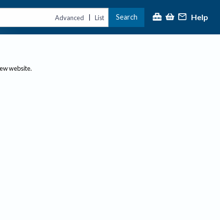
Help
Search
|
Advanced
List
new website.