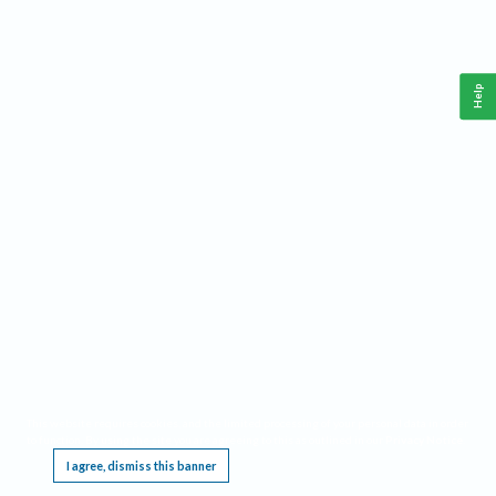
Help
This website requires cookies, and the limited processing of your personal data in order
to function. By using the site you are agreeing to this as outlined in our
Privacy Notice
.
I agree, dismiss this banner