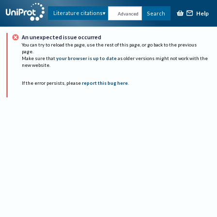
Help
Literature citations
Search
Advanced
An unexpected issue occurred
You can try to reload the page, use the rest of this page, or go back to the previous
page.
Make sure that
your browser is up to date
as older versions might not work with the
new website.
If the error persists, please
report this bug here
.