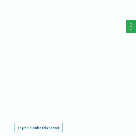
Help
This website requires cookies, and the limited processing of your personal data in order
to function. By using the site you are agreeing to this as outlined in our
Privacy Notice
.
I agree, dismiss this banner