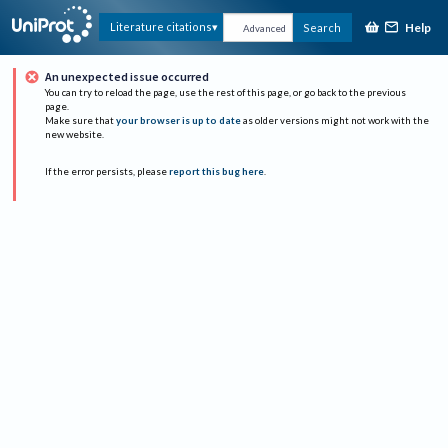
Help
Literature citations
Search
Advanced
An unexpected issue occurred
You can try to reload the page, use the rest of this page, or go back to the previous
page.
Make sure that
your browser is up to date
as older versions might not work with the
new website.
If the error persists, please
report this bug here
.