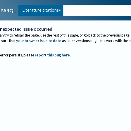
Literature citations
SPARQL
nexpected issue occurred
an try to reload the page, use the rest of this page, or go back to the previous page.
sure that
your browser is up to date
as older versions might not work with the 
 error persists, please
report this bug here
.