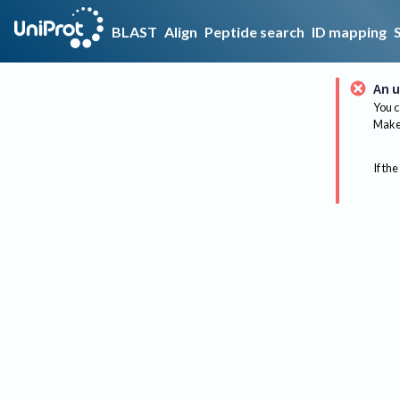
BLAST
Align
Peptide search
ID mapping
An u
You c
Make 
If the