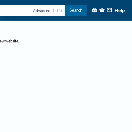
Help
Search
|
Advanced
List
new website.