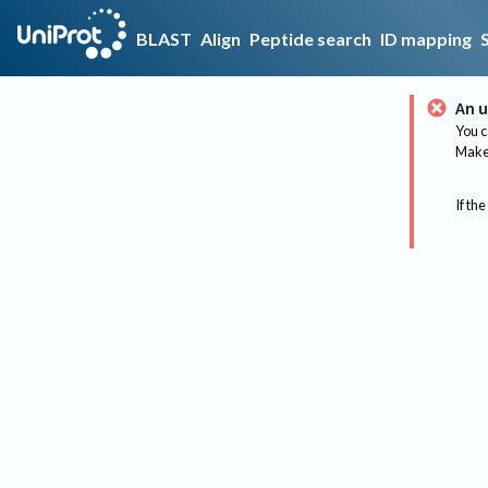
BLAST
Align
Peptide search
ID mapping
An u
You c
Make 
If the