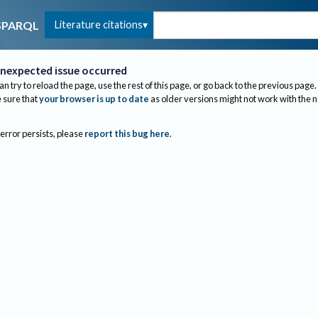
Literature citations
SPARQL
nexpected issue occurred
an try to reload the page, use the rest of this page, or go back to the previous page.
sure that
your browser is up to date
as older versions might not work with the 
 error persists, please
report this bug here
.