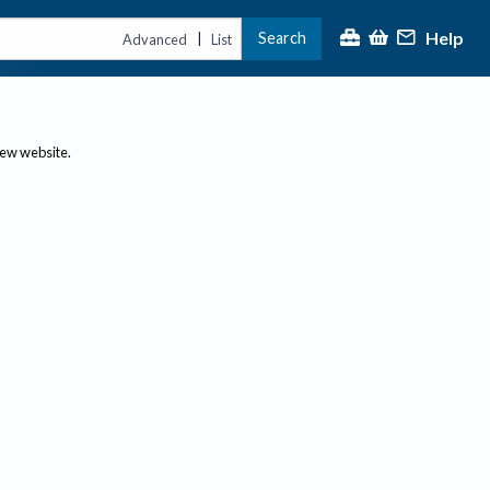
Help
Search
|
Advanced
List
new website.