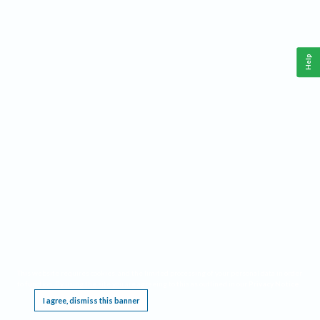
Help
This website requires cookies, and the limited processing of your personal data in order
to function. By using the site you are agreeing to this as outlined in our
Privacy Notice
.
I agree, dismiss this banner