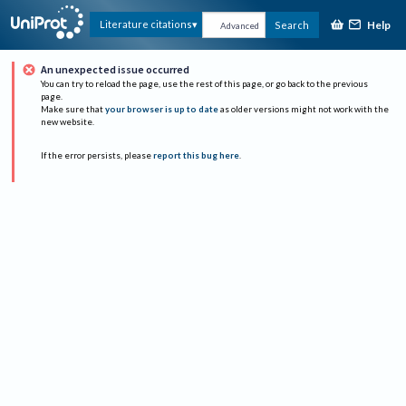
Help
Literature citations
Search
Advanced
An unexpected issue occurred
You can try to reload the page, use the rest of this page, or go back to the previous
page.
Make sure that
your browser is up to date
as older versions might not work with the
new website.
If the error persists, please
report this bug here
.