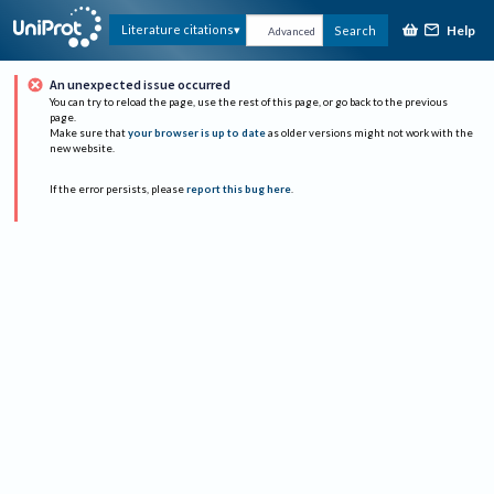
Help
Literature citations
Search
Advanced
An unexpected issue occurred
You can try to reload the page, use the rest of this page, or go back to the previous
page.
Make sure that
your browser is up to date
as older versions might not work with the
new website.
If the error persists, please
report this bug here
.