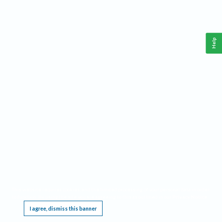
Help
This website requires cookies, and the limited processing of your personal data in order
to function. By using the site you are agreeing to this as outlined in our
Privacy Notice
.
I agree, dismiss this banner