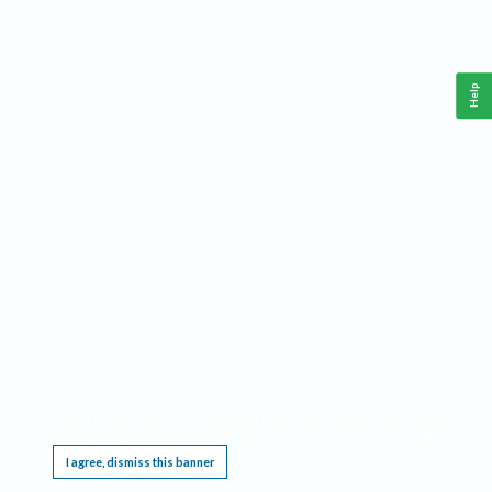
Help
This website requires cookies, and the limited processing of your personal data in order
to function. By using the site you are agreeing to this as outlined in our
Privacy Notice
.
I agree, dismiss this banner