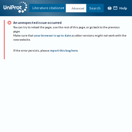
Help
Literature citations
Search
Advanced
An unexpected issue occurred
You can try to reload the page, use the rest of this page, or go back to the previous
page.
Make sure that
your browser is up to date
as older versions might not work with the
new website.
If the error persists, please
report this bug here
.