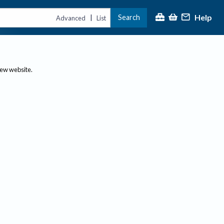
Help
Search
|
Advanced
List
new website.