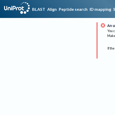
BLAST
Align
Peptide search
ID mapping
An u
You c
Make 
If the