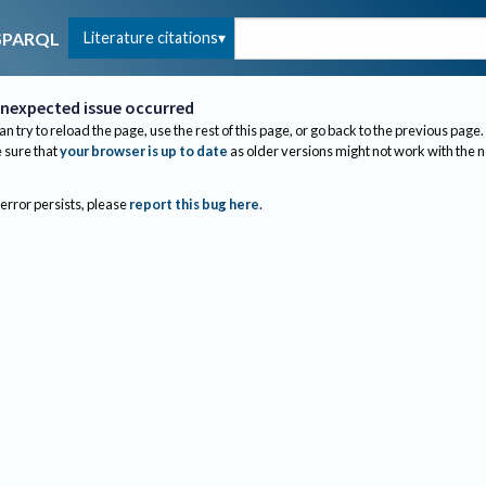
Literature citations
SPARQL
nexpected issue occurred
an try to reload the page, use the rest of this page, or go back to the previous page.
sure that
your browser is up to date
as older versions might not work with the 
 error persists, please
report this bug here
.