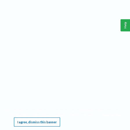
Help
This website requires cookies, and the limited processing of your personal data in order
to function. By using the site you are agreeing to this as outlined in our
Privacy Notice
.
I agree, dismiss this banner