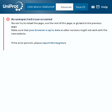
Help
Literature citations
Search
Advanced
An unexpected issue occurred
You can try to reload the page, use the rest of this page, or go back to the previous
page.
Make sure that
your browser is up to date
as older versions might not work with the
new website.
If the error persists, please
report this bug here
.