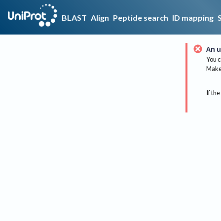
BLAST
Align
Peptide search
ID mapping
An u
You c
Make 
If the