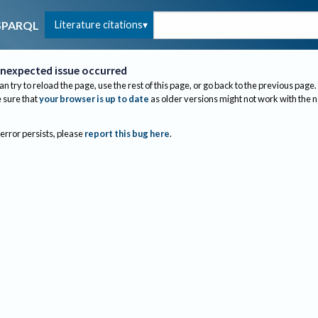
Literature citations
SPARQL
nexpected issue occurred
an try to reload the page, use the rest of this page, or go back to the previous page.
sure that
your browser is up to date
as older versions might not work with the 
 error persists, please
report this bug here
.