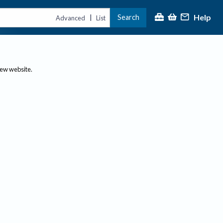
Help
Search
|
Advanced
List
new website.