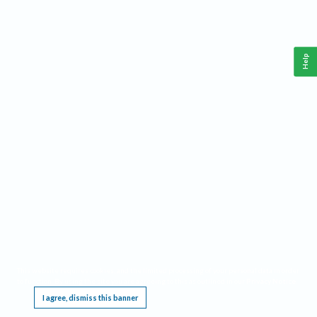
Help
This website requires cookies, and the limited processing of your personal data in order
to function. By using the site you are agreeing to this as outlined in our
Privacy Notice
.
I agree, dismiss this banner