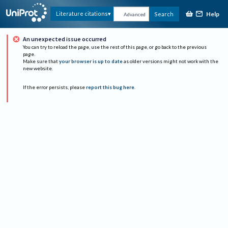
Help
Literature citations
Search
Advanced
An unexpected issue occurred
You can try to reload the page, use the rest of this page, or go back to the previous
page.
Make sure that
your browser is up to date
as older versions might not work with the
new website.
If the error persists, please
report this bug here
.