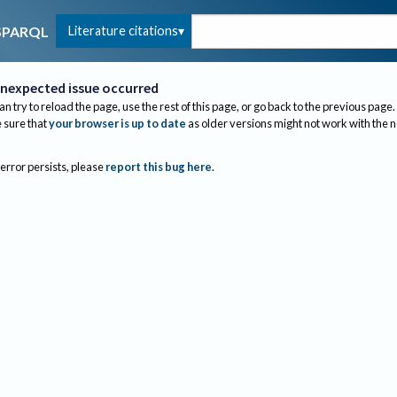
Literature citations
SPARQL
nexpected issue occurred
an try to reload the page, use the rest of this page, or go back to the previous page.
sure that
your browser is up to date
as older versions might not work with the 
 error persists, please
report this bug here
.