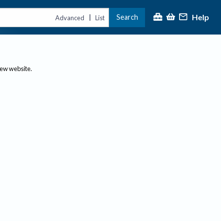
Help
Search
|
Advanced
List
new website.