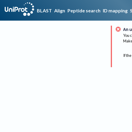
BLAST
Align
Peptide search
ID mapping
An u
You c
Make 
If the