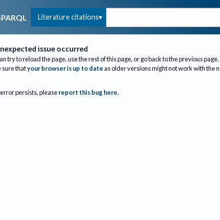
Literature citations
SPARQL
nexpected issue occurred
an try to reload the page, use the rest of this page, or go back to the previous page.
sure that
your browser is up to date
as older versions might not work with the 
 error persists, please
report this bug here
.