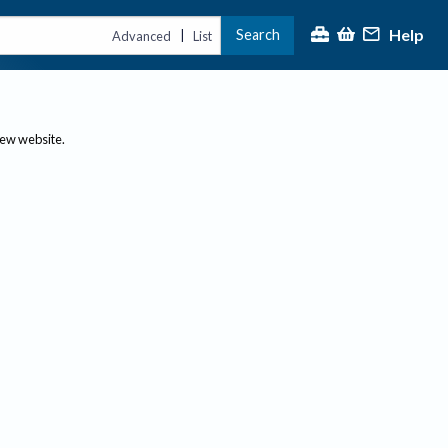
Help
Search
|
Advanced
List
new website.