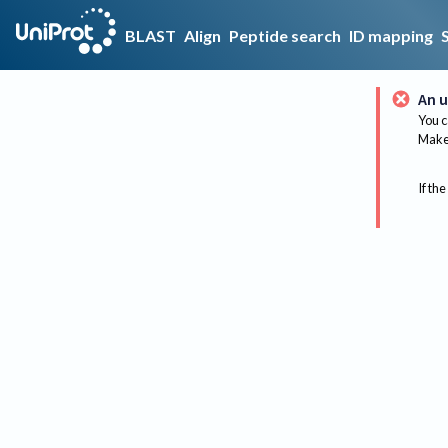
BLAST
Align
Peptide search
ID mapping
An u
You c
Make 
If the