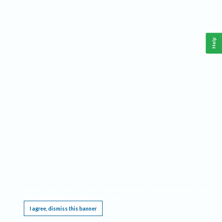
Help
This website requires cookies, and the limited processing of your personal data in order
to function. By using the site you are agreeing to this as outlined in our
Privacy Notice
.
I agree, dismiss this banner