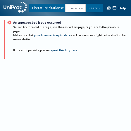
Help
Literature citations
Search
Advanced
An unexpected issue occurred
You can try to reload the page, use the rest of this page, or go back to the previous
page.
Make sure that
your browser is up to date
as older versions might not work with the
new website.
If the error persists, please
report this bug here
.