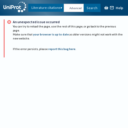
Help
Literature citations
Search
Advanced
An unexpected issue occurred
You can try to reload the page, use the rest of this page, or go back to the previous
page.
Make sure that
your browser is up to date
as older versions might not work with the
new website.
If the error persists, please
report this bug here
.