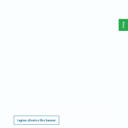
Help
This website requires cookies, and the limited processing of your personal data in order
to function. By using the site you are agreeing to this as outlined in our
Privacy Notice
.
I agree, dismiss this banner