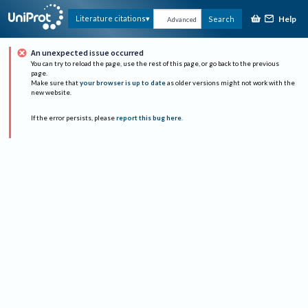
Help
Literature citations
Search
Advanced
An unexpected issue occurred
You can try to reload the page, use the rest of this page, or go back to the previous
page.
Make sure that
your browser is up to date
as older versions might not work with the
new website.
If the error persists, please
report this bug here
.