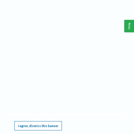
Help
This website requires cookies, and the limited processing of your personal data in order
to function. By using the site you are agreeing to this as outlined in our
Privacy Notice
.
I agree, dismiss this banner