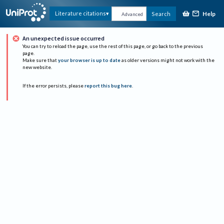
Help
Literature citations
Search
Advanced
An unexpected issue occurred
You can try to reload the page, use the rest of this page, or go back to the previous
page.
Make sure that
your browser is up to date
as older versions might not work with the
new website.
If the error persists, please
report this bug here
.