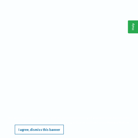
Help
This website requires cookies, and the limited processing of your personal data in order
to function. By using the site you are agreeing to this as outlined in our
Privacy Notice
.
I agree, dismiss this banner