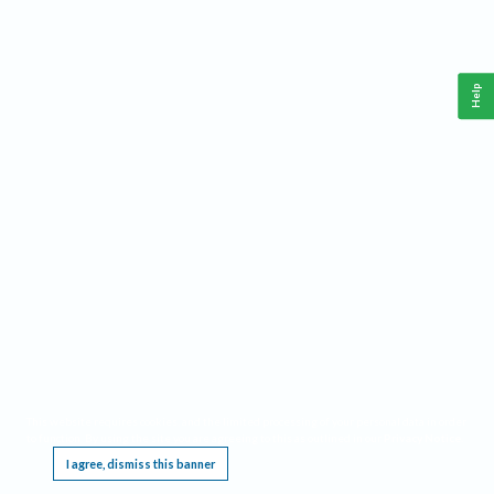
Help
This website requires cookies, and the limited processing of your personal data in order
to function. By using the site you are agreeing to this as outlined in our
Privacy Notice
.
I agree, dismiss this banner