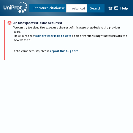
Help
Literature citations
Search
Advanced
An unexpected issue occurred
You can try to reload the page, use the rest of this page, or go back to the previous
page.
Make sure that
your browser is up to date
as older versions might not work with the
new website.
If the error persists, please
report this bug here
.