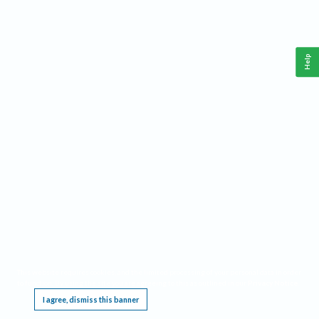
Help
This website requires cookies, and the limited processing of your personal data in order
to function. By using the site you are agreeing to this as outlined in our
Privacy Notice
.
I agree, dismiss this banner