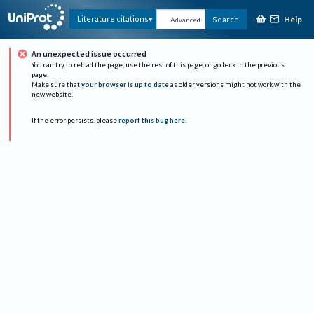
Help
Literature citations
Search
Advanced
An unexpected issue occurred
You can try to reload the page, use the rest of this page, or go back to the previous
page.
Make sure that
your browser is up to date
as older versions might not work with the
new website.
If the error persists, please
report this bug here
.