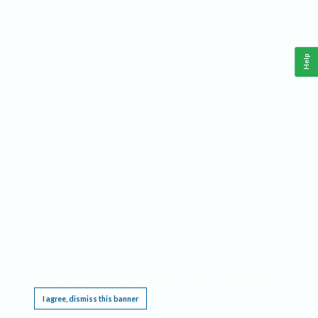
Help
This website requires cookies, and the limited processing of your personal data in order
to function. By using the site you are agreeing to this as outlined in our
Privacy Notice
.
I agree, dismiss this banner