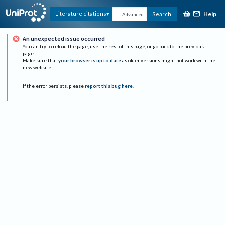
Help
Literature citations
Search
Advanced
An unexpected issue occurred
You can try to reload the page, use the rest of this page, or go back to the previous
page.
Make sure that
your browser is up to date
as older versions might not work with the
new website.
If the error persists, please
report this bug here
.