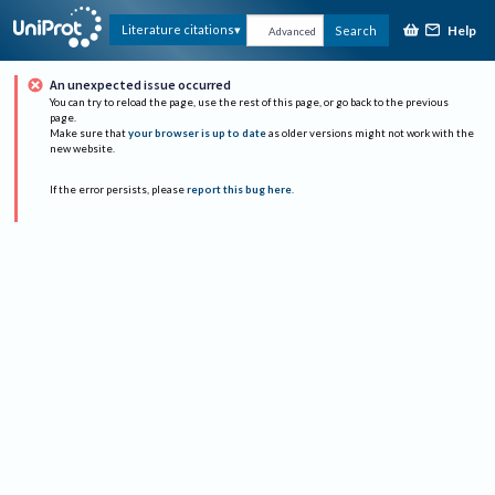
Help
Literature citations
Search
Advanced
An unexpected issue occurred
You can try to reload the page, use the rest of this page, or go back to the previous
page.
Make sure that
your browser is up to date
as older versions might not work with the
new website.
If the error persists, please
report this bug here
.