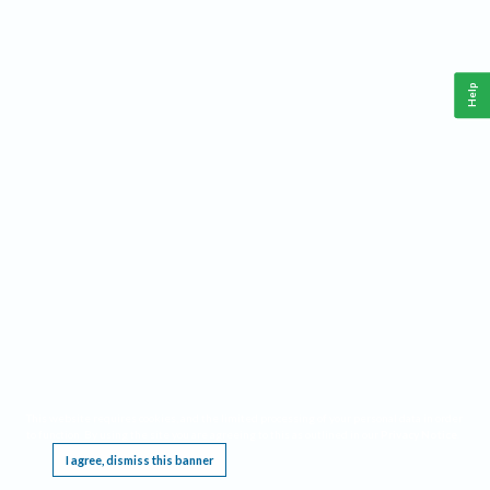
Help
This website requires cookies, and the limited processing of your personal data in order
to function. By using the site you are agreeing to this as outlined in our
Privacy Notice
.
I agree, dismiss this banner