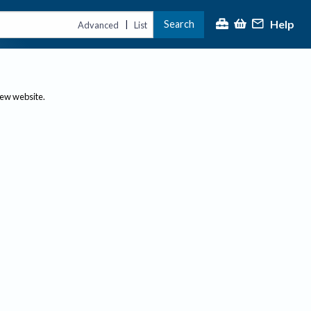
Help
Search
|
Advanced
List
new website.