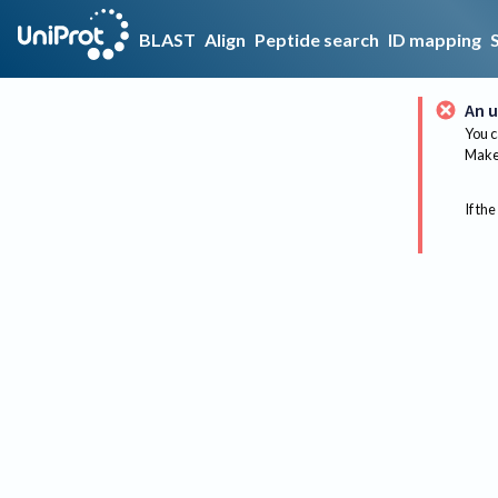
BLAST
Align
Peptide search
ID mapping
An u
You c
Make 
If the