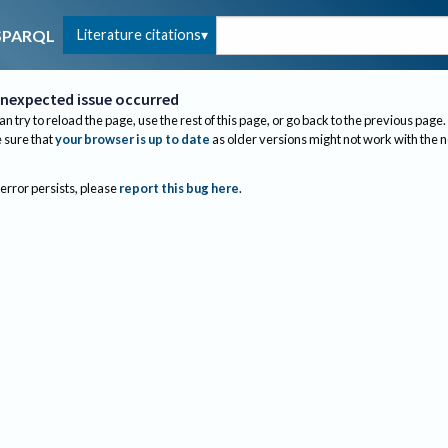
Literature citations
SPARQL
nexpected issue occurred
an try to reload the page, use the rest of this page, or go back to the previous page.
sure that
your browser is up to date
as older versions might not work with the 
 error persists, please
report this bug here
.