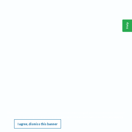
Help
This website requires cookies, and the limited processing of your personal data in order
to function. By using the site you are agreeing to this as outlined in our
Privacy Notice
.
I agree, dismiss this banner