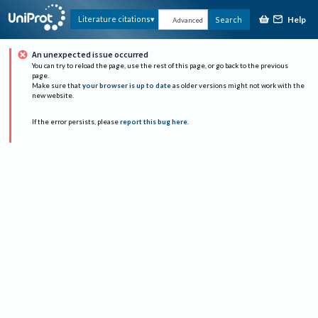
Help
Literature citations
Search
Advanced
An unexpected issue occurred
You can try to reload the page, use the rest of this page, or go back to the previous
page.
Make sure that
your browser is up to date
as older versions might not work with the
new website.
If the error persists, please
report this bug here
.