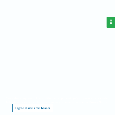
Help
This website requires cookies, and the limited processing of your personal data in order
to function. By using the site you are agreeing to this as outlined in our
Privacy Notice
.
I agree, dismiss this banner