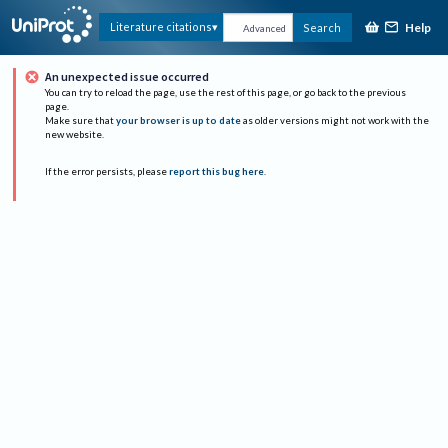
Help
Literature citations
Search
Advanced
An unexpected issue occurred
You can try to reload the page, use the rest of this page, or go back to the previous
page.
Make sure that
your browser is up to date
as older versions might not work with the
new website.
If the error persists, please
report this bug here
.