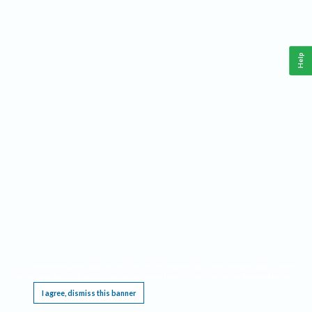
Help
This website requires cookies, and the limited processing of your personal data in order
to function. By using the site you are agreeing to this as outlined in our
Privacy Notice
.
I agree, dismiss this banner