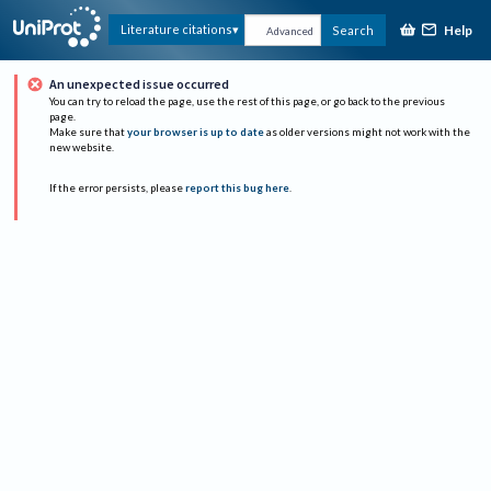
Help
Literature citations
Search
Advanced
An unexpected issue occurred
You can try to reload the page, use the rest of this page, or go back to the previous
page.
Make sure that
your browser is up to date
as older versions might not work with the
new website.
If the error persists, please
report this bug here
.